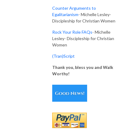
Counter Arguments to
Egalitarianism
- Michelle Lesley-
Discipleship for Christian Women
Rock Your Role FAQs
-
Michelle
Lesley- Discipleship for Christian
Women
(Tran)Script
Thank you, bless you and Walk
Worthy!