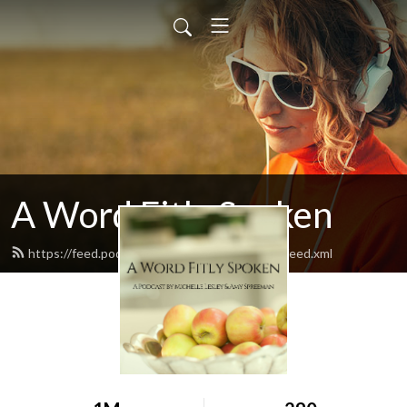
A Word Fitly Spoken
https://feed.podbean.com/awordfitlyspoken/feed.xml