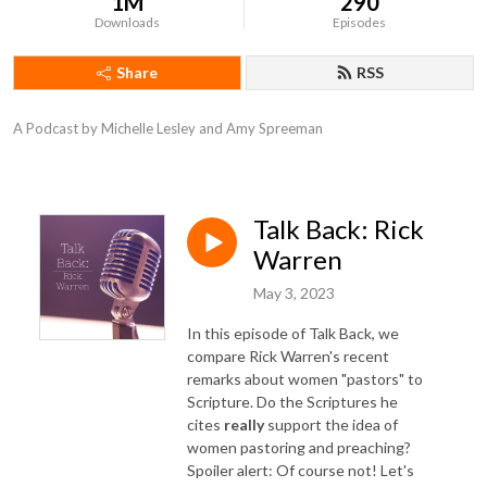
1M
290
Downloads
Episodes
Share
RSS
A Podcast by Michelle Lesley and Amy Spreeman
Talk Back: Rick
Warren
May 3, 2023
In this episode of Talk Back, we
compare Rick Warren's recent
remarks about women "pastors" to
Scripture. Do the Scriptures he
cites
really
support the idea of
women pastoring and preaching?
Spoiler alert: Of course not! Let's