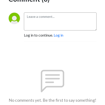
Log in to continue.
Log in
No comments yet. Be the first to say something!