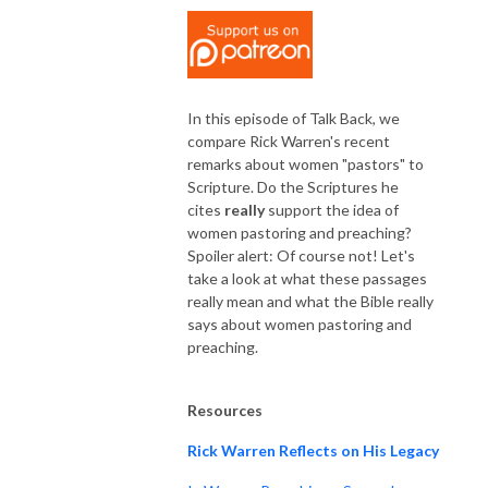
In this episode of Talk Back, we
compare Rick Warren's recent
remarks about women "pastors" to
Scripture. Do the Scriptures he
cites
really
support the idea of
women pastoring and preaching?
Spoiler alert: Of course not! Let's
take a look at what these passages
really mean and what the Bible really
says about women pastoring and
preaching.
Resources
Rick Warren Reflects on His Legacy