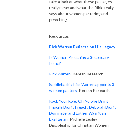
take a look at what these passages
really mean and what the Bible really
says about women pastoring and
preaching.
Resources
Rick Warren Reflects on His Legacy
Is Women Preaching a Secondary
Issue?
Rick Warren
- Berean Research
Saddleback’s Rick Warren appoints 3
women pastors
- Berean Research
Rock Your Role: Oh No She Di-int!
Priscilla Didn’t Preach, Deborah Didn’t
Dominate, and Esther Wasn’t an
Egalitarian
- Michelle Lesley-
Discipleship for Christian Women