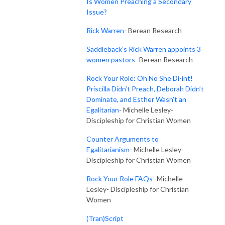
Is Women Preaching a Secondary
Issue?
Rick Warren
- Berean Research
Saddleback’s Rick Warren appoints 3
women pastors
- Berean Research
Rock Your Role: Oh No She Di-int!
Priscilla Didn’t Preach, Deborah Didn’t
Dominate, and Esther Wasn’t an
Egalitarian
- Michelle Lesley-
Discipleship for Christian Women
Counter Arguments to
Egalitarianism
- Michelle Lesley-
Discipleship for Christian Women
Rock Your Role FAQs
-
Michelle
Lesley- Discipleship for Christian
Women
(Tran)Script