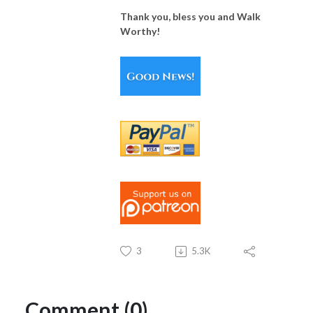
Thank you, bless you and Walk
Worthy!
3
5.3K
Comment (0)