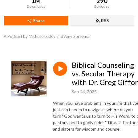
1M
290
Downloads
Episodes
Share
RSS
A Podcast by Michelle Lesley and Amy Spreeman
Biblical Counseling
vs. Secular Therapy
with Dr. Greg Giffo
Sep 24, 2025
When you have problems in your life that yo
just can’t seem to navigate, where do you
turn? God wants us to turn to His Word, to 
pastors, and to godly older “Titus 2” brothe
and sisters for wisdom and counsel.