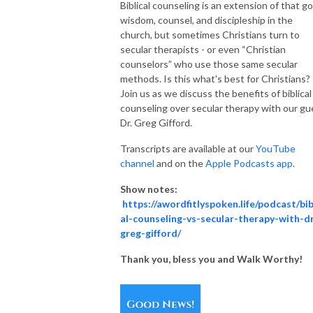
Biblical counseling is an extension of that go
wisdom, counsel, and discipleship in the
church, but sometimes Christians turn to
secular therapists - or even “Christian
counselors” who use those same secular
methods. Is this what's best for Christians?
Join us as we discuss the benefits of biblical
counseling over secular therapy with our gu
Dr. Greg Gifford.
Transcripts are available at our
YouTube
channel
and on the
Apple Podcasts app
.
Show notes:
https://awordfitlyspoken.life/podcast/bib
al-counseling-vs-secular-therapy-with-d
greg-gifford/
Thank you, bless you and Walk Worthy!