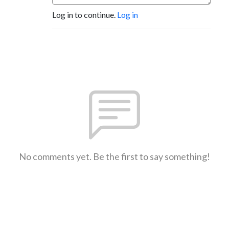
Log in to continue.
Log in
No comments yet. Be the first to say something!