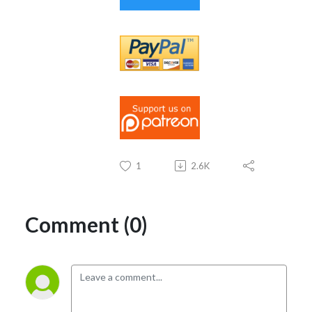
1
2.6K
Comment (0)