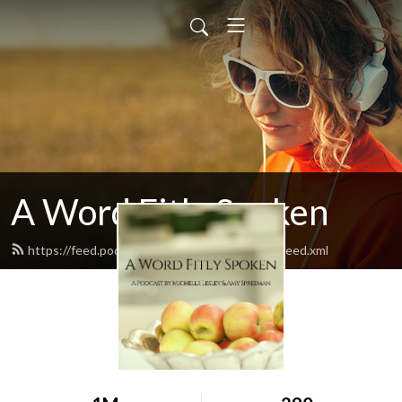
A Word Fitly Spoken
https://feed.podbean.com/awordfitlyspoken/feed.xml